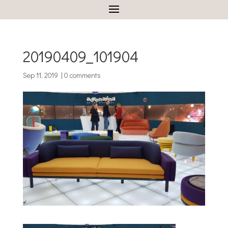
20190409_101904
Sep 11, 2019
|
0 comments