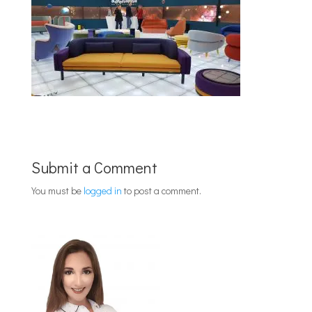
Submit a Comment
You must be
logged in
to post a comment.