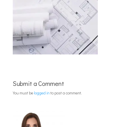
Submit a Comment
You must be
logged in
to post a comment.