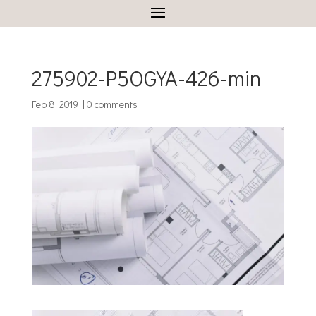
275902-P5OGYA-426-min
Feb 8, 2019
|
0 comments