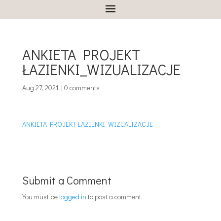
ANKIETA PROJEKT
ŁAZIENKI_WIZUALIZACJE
Aug 27, 2021
|
0 comments
ANKIETA PROJEKT ŁAZIENKI_WIZUALIZACJE
Submit a Comment
You must be
logged in
to post a comment.