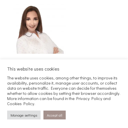
This website uses cookies
Szukaj
The website uses cookies, among other things, to improve its
availability, personalize it, manage user accounts, or collect
data on website traffic. Everyone can decide for themselves
whether to allow cookies by setting their browser accordingly.
Copyright 2025 Joachim Kaczmarek
More information can be found in the Privacy Policy and
Maven. All rights reserved.
Cookies Policy.
Manage settings
Accept all