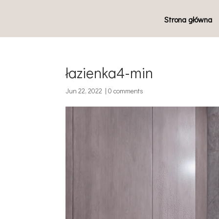
Strona główna
łazienka4-min
Jun 22, 2022
|
0 comments