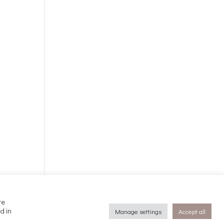
te
d in
Manage settings
Accept all