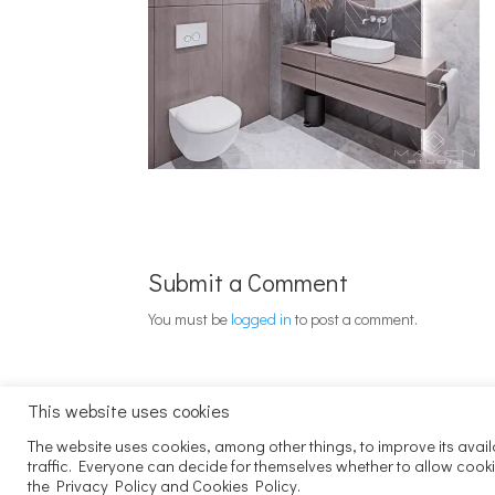
Submit a Comment
You must be
logged in
to post a comment.
This website uses cookies
The website uses cookies, among other things, to improve its avail
traffic. Everyone can decide for themselves whether to allow cook
the Privacy Policy and Cookies Policy.