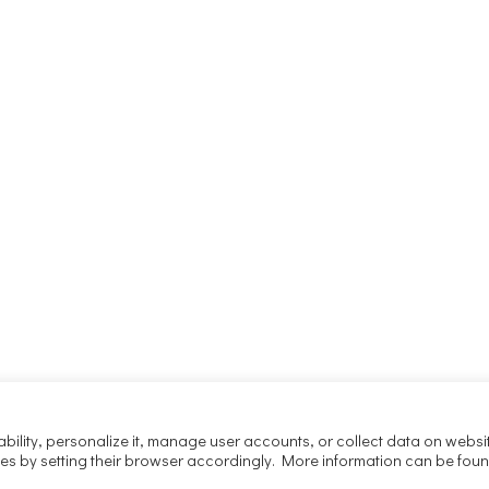
ability, personalize it, manage user accounts, or collect data on websi
ies by setting their browser accordingly. More information can be foun
Copyright 2025 Joachim Kaczmarek
Maven. All rights reserved.