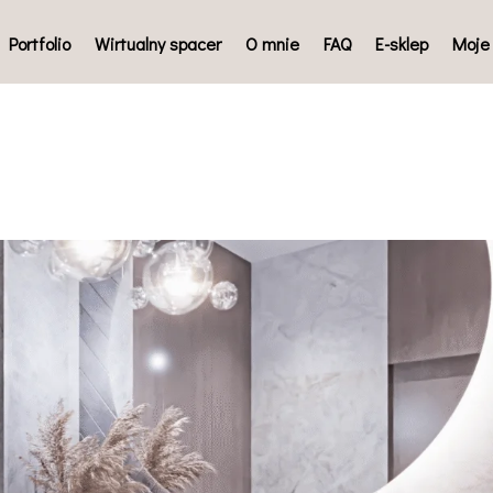
Portfolio
Wirtualny spacer
O mnie
FAQ
E-sklep
Moje