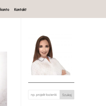
 konto
Kontakt
Szukaj