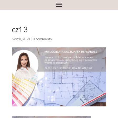
cz1 3
Nov 11, 2021
|
0 comments