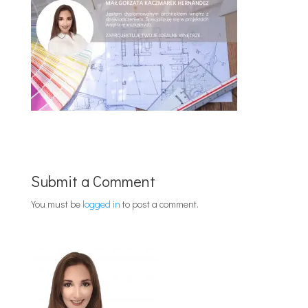
Submit a Comment
You must be
logged in
to post a comment.