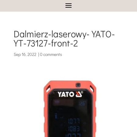
Dalmierz-laserowy-YATO-
YT-73127-front-2
Sep 16, 2022
|
0 comments