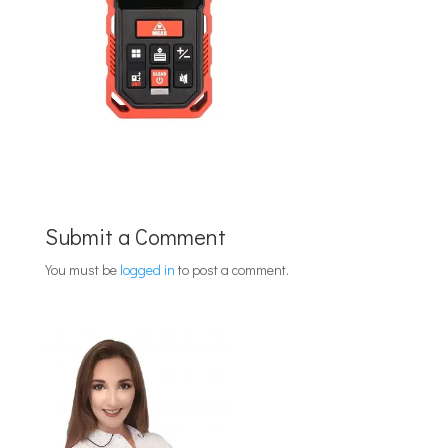
Submit a Comment
You must be
logged in
to post a comment.