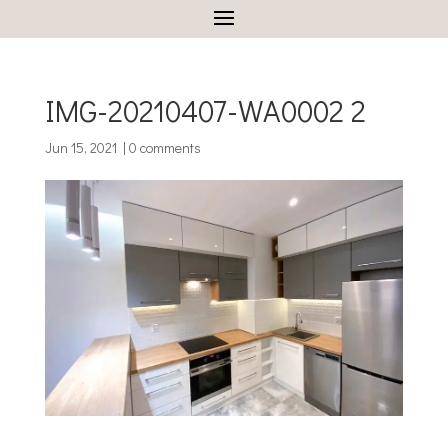
IMG-20210407-WA0002 2
Jun 15, 2021
|
0 comments