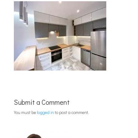
Submit a Comment
You must be
logged in
to post a comment.