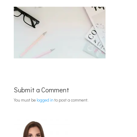
Submit a Comment
You must be
logged in
to post a comment.