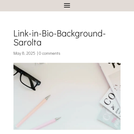
Link-in-Bio-Background-
Sarolta
May 8, 2025
|
0 comments