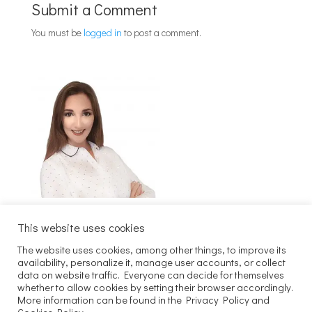
Submit a Comment
You must be
logged in
to post a comment.
This website uses cookies
The website uses cookies, among other things, to improve its
Szukaj
availability, personalize it, manage user accounts, or collect
data on website traffic. Everyone can decide for themselves
whether to allow cookies by setting their browser accordingly.
Copyright 2025 Joachim Kaczmarek
More information can be found in the Privacy Policy and