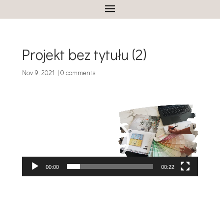
Projekt bez tytułu (2)
Nov 9, 2021
|
0 comments
Video
Player
00:00
00:22