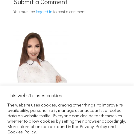
Submit a Comment
You must be
logged in
to post a comment.
This website uses cookies
The website uses cookies, among other things, to improve its
Szukaj
availability, personalize it, manage user accounts, or collect
data on website traffic. Everyone can decide for themselves
whether to allow cookies by setting their browser accordingly.
Copyright 2025 Joachim Kaczmarek
More information can be found in the Privacy Policy and
Cookies Policy.
Maven. All rights reserved.