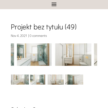
Projekt bez tytułu (49)
Nov 4, 2021
|
0 comments