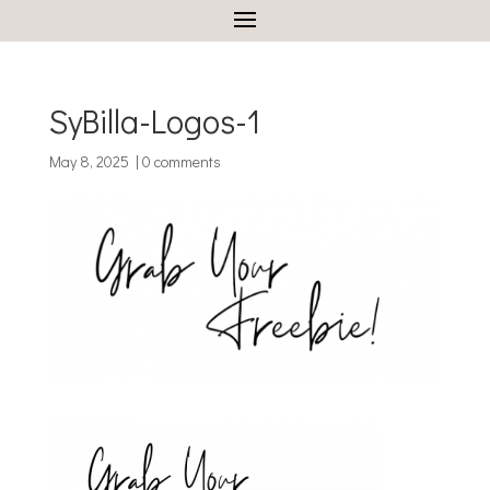
SyBilla-Logos-1
May 8, 2025
|
0 comments