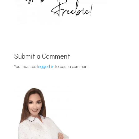
Submit a Comment
You must be
logged in
to post a comment.