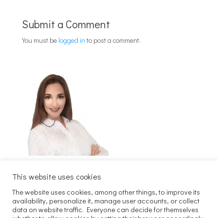
Submit a Comment
You must be
logged in
to post a comment.
This website uses cookies
The website uses cookies, among other things, to improve its
Szukaj
availability, personalize it, manage user accounts, or collect
data on website traffic. Everyone can decide for themselves