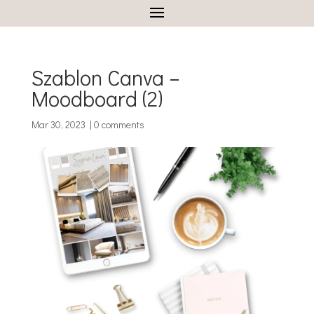
Szablon Canva –
Moodboard (2)
Mar 30, 2023
|
0 comments