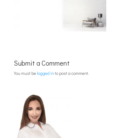
Submit a Comment
You must be
logged in
to post a comment.