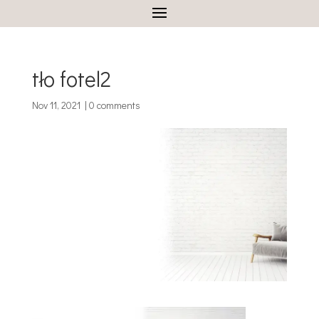
tło fotel2
Nov 11, 2021
|
0 comments