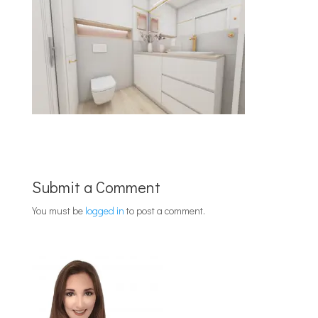
Submit a Comment
You must be
logged in
to post a comment.