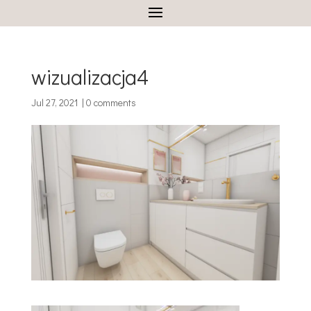
wizualizacja4
Jul 27, 2021
|
0 comments